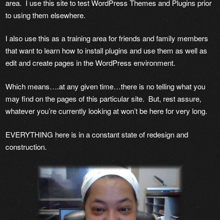
area. I use this site to test WordPress Themes and Plugins prior
to using them elsewhere.
I also use this as a training area for friends and family members
that want to learn how to install plugins and use them as well as
edit and create pages in the WordPress environment.
Which means….at any given time…there is no telling what you
may find on the pages of this particular site. But, rest assure,
whatever you’re currently looking at won’t be here for very long.
EVERYTHING here is in a constant state of redesign and
construction.