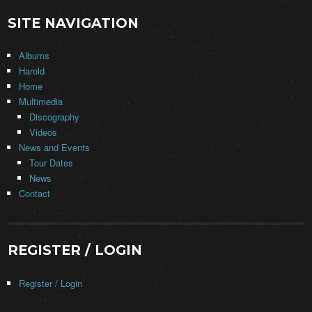
SITE NAVIGATION
Albums
Harold
Home
Multimedia
Discography
Videos
News and Events
Tour Dates
News
Contact
REGISTER / LOGIN
Register / Login