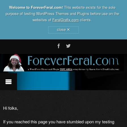
Welcome to ForeverFeral.com!
This website exists for the sole
purpose of testing WordPress Themes and Plugins before use on the
websites of
FeralGrafix.com
clients.
×
close
Hi folks,
If you reached this page you have stumbled upon my testing