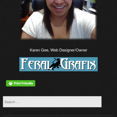
Karen Gee, Web Designer/Owner