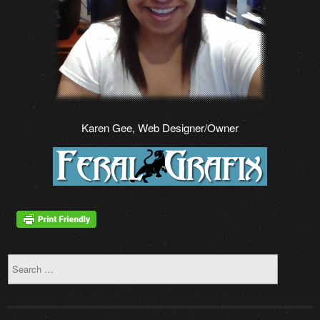
Karen Gee, Web Designer/Owner