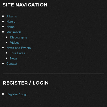
SITE NAVIGATION
Albums
Harold
Home
Multimedia
Discography
Videos
News and Events
Tour Dates
News
Contact
REGISTER / LOGIN
Register / Login