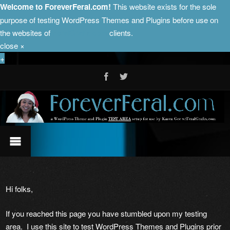
Welcome to ForeverFeral.com!
This website exists for the sole
purpose of testing WordPress Themes and Plugins before use on
the websites of
FeralGrafix.com
clients.
close
×
+
Hi folks,
If you reached this page you have stumbled upon my testing
area. I use this site to test WordPress Themes and Plugins prior