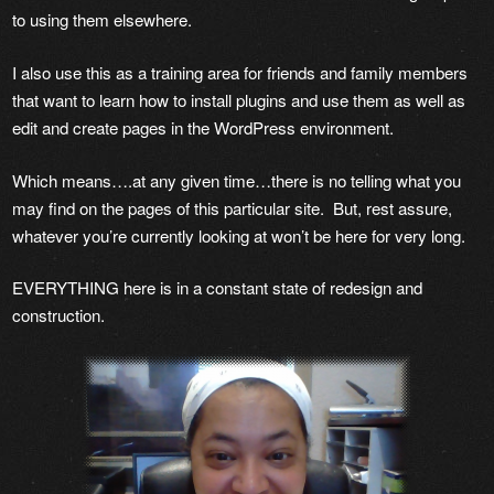
to using them elsewhere.
I also use this as a training area for friends and family members
that want to learn how to install plugins and use them as well as
edit and create pages in the WordPress environment.
Which means….at any given time…there is no telling what you
may find on the pages of this particular site. But, rest assure,
whatever you’re currently looking at won’t be here for very long.
EVERYTHING here is in a constant state of redesign and
construction.