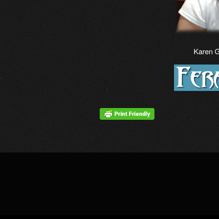
Karen 