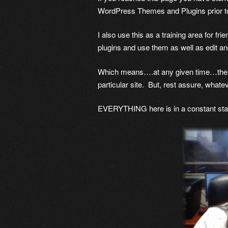
WordPress Themes and Plugins prior t
I also use this as a training area for fr
plugins and use them as well as edit a
Which means….at any given time…there i
particular site. But, rest assure, whatev
EVERYTHING here is in a constant stat