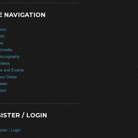
E NAVIGATION
ums
old
me
timedia
iscography
ideos
s and Events
our Dates
ews
tact
ISTER / LOGIN
ster / Login