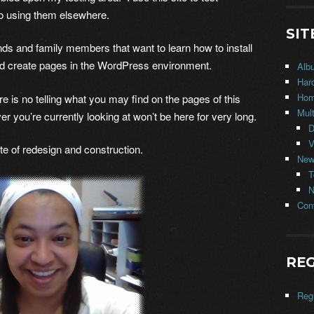
o using them elsewhere.
SIT
iends and family members that want to learn how to install
nd create pages in the WordPress environment.
Alb
Har
Ho
s no telling what you may find on the pages of this
Mul
er you’re currently looking at won’t be here for very long.
D
V
e of redesign and construction.
New
T
N
Con
REG
Regi