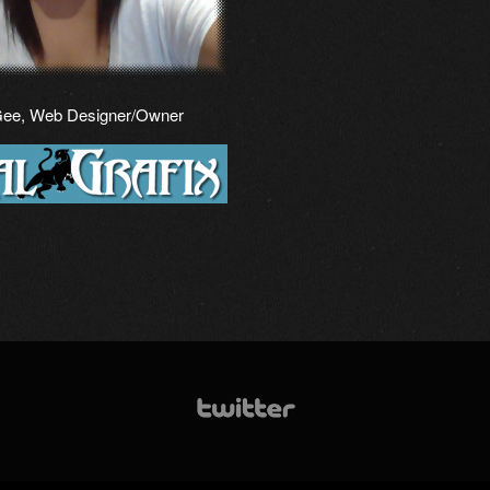
Gee, Web Designer/Owner