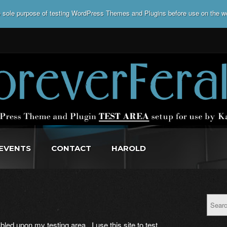
he sole purpose of testing WordPress Themes and Plugins before use on the w
EVENTS
CONTACT
HAROLD
led upon my testing area. I use this site to test