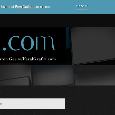
×
ebsites of
FeralGrafix.com
clients.
close