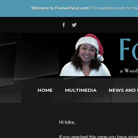
Welcome to ForeverFeral.com!
This website exists for t
HOME
MULTIMEDIA
NEWS AND 
Hi folks,
If you reached this page you have stumb