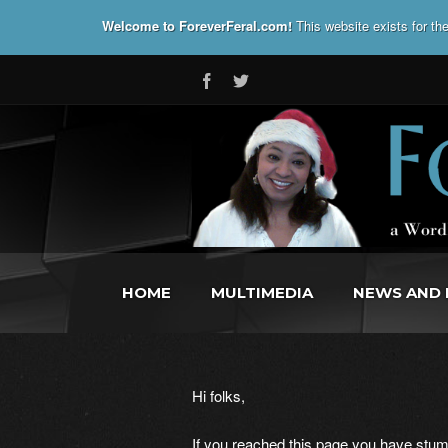
Welcome to ForeverFeral.com!
This website exists for t
HOME
MULTIMEDIA
NEWS AND 
Hi folks,
If you reached this page you have stumb