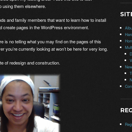
o using them elsewhere.
SIT
iends and family members that want to learn how to install
nd create pages in the WordPress environment.
Alb
Har
Ho
s no telling what you may find on the pages of this
Mul
er you’re currently looking at won’t be here for very long.
D
V
e of redesign and construction.
New
T
N
Con
REG
Regi