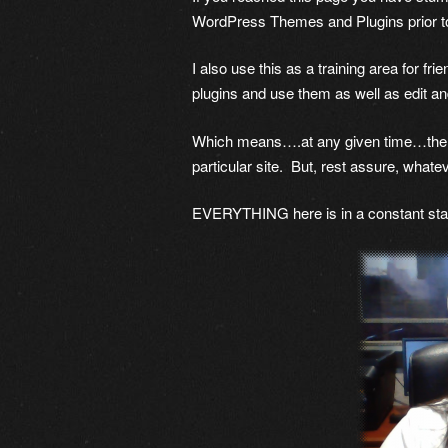
WordPress Themes and Plugins prior t
I also use this as a training area for fr
plugins and use them as well as edit a
Which means….at any given time…there i
particular site. But, rest assure, whatev
EVERYTHING here is in a constant stat