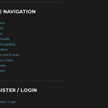
E NAVIGATION
ums
old
me
timedia
iscography
ideos
s and Events
our Dates
ews
tact
ISTER / LOGIN
ster / Login