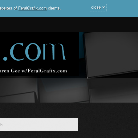
×
ebsites of
FeralGrafix.com
clients.
close