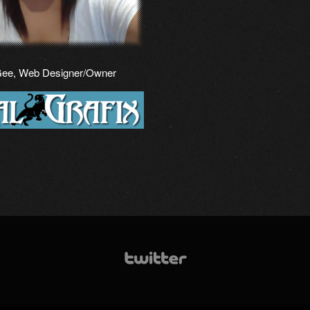
Gee, Web Designer/Owner