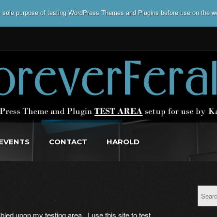
he sole purpose of testing WordPress Themes and Plugins before use on the w
EVENTS
CONTACT
HAROLD
led upon my testing area. I use this site to test