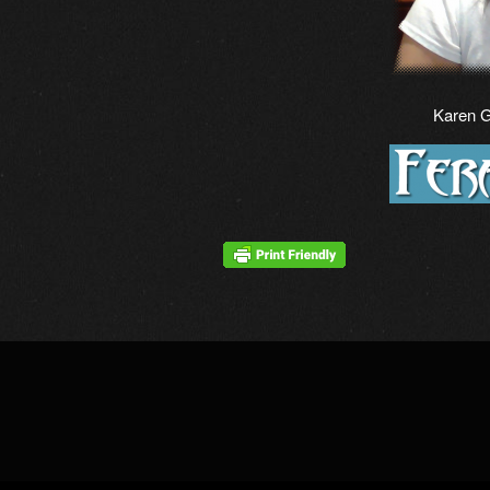
Karen 