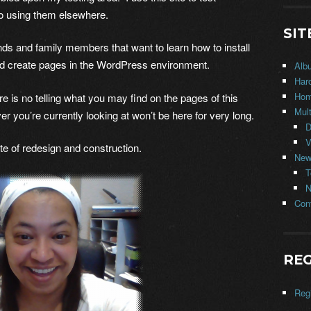
o using them elsewhere.
SIT
iends and family members that want to learn how to install
nd create pages in the WordPress environment.
Alb
Har
Ho
s no telling what you may find on the pages of this
Mul
er you’re currently looking at won’t be here for very long.
D
V
e of redesign and construction.
New
T
N
Con
REG
Regi