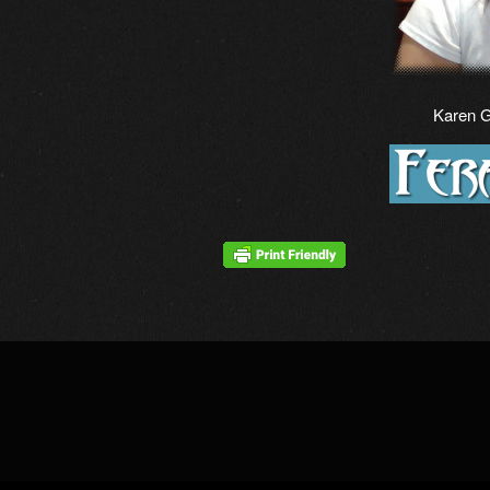
Karen 