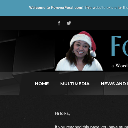
Welcome to ForeverFeral.com!
This website exists for t
HOME
MULTIMEDIA
NEWS AND 
Hi folks,
If you reached this page you have stumb