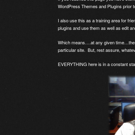
WordPress Themes and Plugins prior t
I also use this as a training area for fr
plugins and use them as well as edit a
Which means….at any given time…there i
particular site. But, rest assure, whatev
EVERYTHING here is in a constant stat