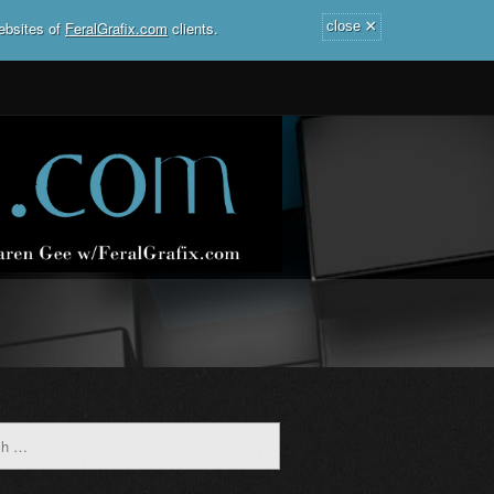
×
ebsites of
FeralGrafix.com
clients.
close