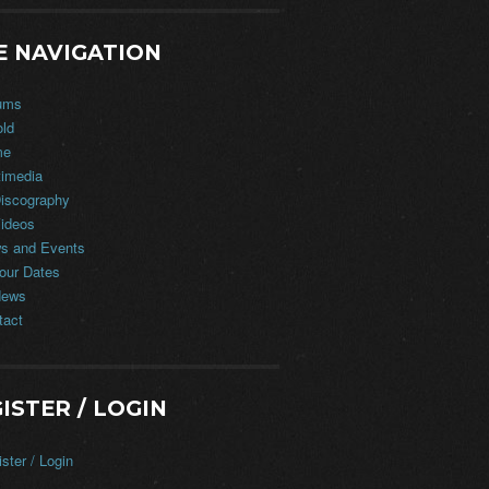
E NAVIGATION
ums
old
me
timedia
iscography
ideos
s and Events
our Dates
ews
tact
ISTER / LOGIN
ster / Login