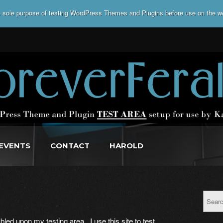
he sole purpose of testing WordPress Themes and Plugins before use on the w
EVENTS
CONTACT
HAROLD
led upon my testing area. I use this site to test