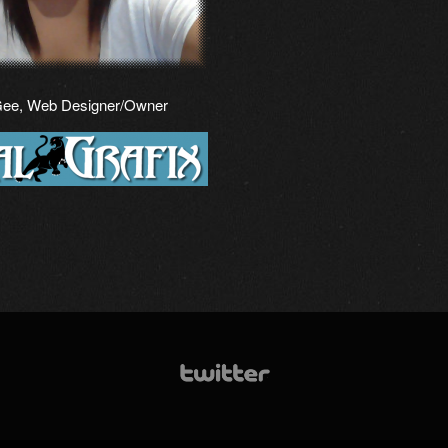
Gee, Web Designer/Owner