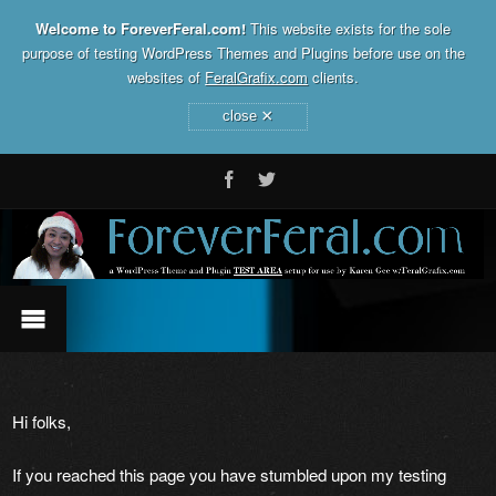
Welcome to ForeverFeral.com!
This website exists for the sole
purpose of testing WordPress Themes and Plugins before use on the
websites of
FeralGrafix.com
clients.
×
close
Hi folks,
If you reached this page you have stumbled upon my testing