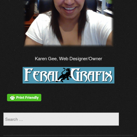
Karen Gee, Web Designer/Owner