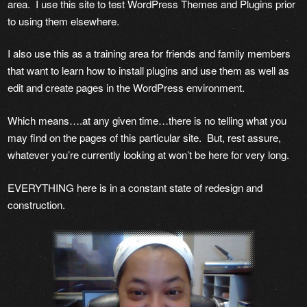
area. I use this site to test WordPress Themes and Plugins prior
to using them elsewhere.
I also use this as a training area for friends and family members
that want to learn how to install plugins and use them as well as
edit and create pages in the WordPress environment.
Which means….at any given time…there is no telling what you
may find on the pages of this particular site. But, rest assure,
whatever you’re currently looking at won’t be here for very long.
EVERYTHING here is in a constant state of redesign and
construction.