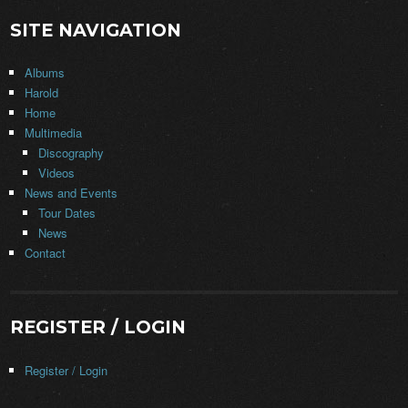
SITE NAVIGATION
Albums
Harold
Home
Multimedia
Discography
Videos
News and Events
Tour Dates
News
Contact
REGISTER / LOGIN
Register / Login