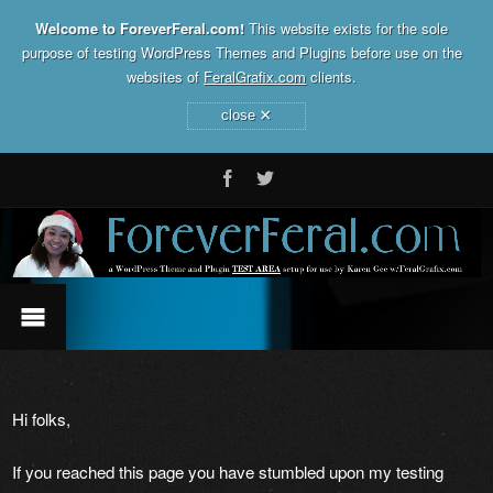
Welcome to ForeverFeral.com!
This website exists for the sole
purpose of testing WordPress Themes and Plugins before use on the
websites of
FeralGrafix.com
clients.
×
close
Hi folks,
If you reached this page you have stumbled upon my testing