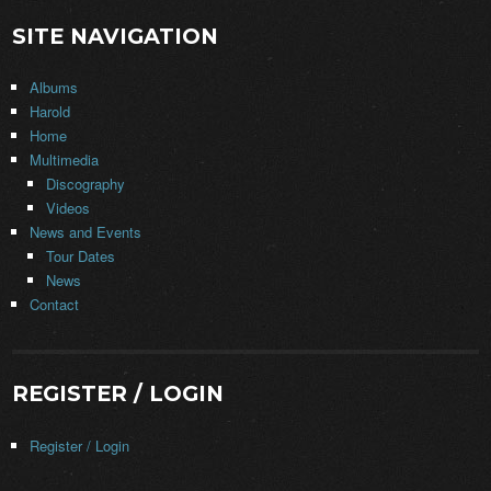
SITE NAVIGATION
Albums
Harold
Home
Multimedia
Discography
Videos
News and Events
Tour Dates
News
Contact
REGISTER / LOGIN
Register / Login