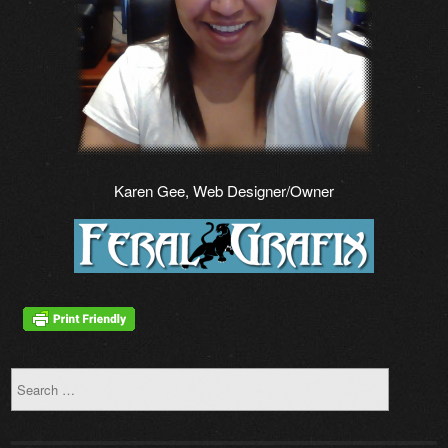
Karen Gee, Web Designer/Owner