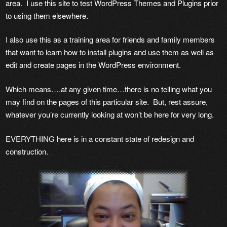
area. I use this site to test WordPress Themes and Plugins prior
to using them elsewhere.
I also use this as a training area for friends and family members
that want to learn how to install plugins and use them as well as
edit and create pages in the WordPress environment.
Which means….at any given time…there is no telling what you
may find on the pages of this particular site. But, rest assure,
whatever you’re currently looking at won’t be here for very long.
EVERYTHING here is in a constant state of redesign and
construction.