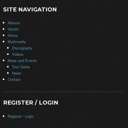
SITE NAVIGATION
Albums
Harold
Home
Multimedia
Discography
Videos
News and Events
Tour Dates
News
Contact
REGISTER / LOGIN
Register / Login