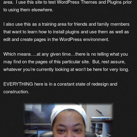
area. I use this site to test WordPress Themes and Plugins prior
to using them elsewhere.
I also use this as a training area for friends and family members
that want to learn how to install plugins and use them as well as
edit and create pages in the WordPress environment.
Which means….at any given time…there is no telling what you
may find on the pages of this particular site. But, rest assure,
whatever you’re currently looking at won’t be here for very long.
EVERYTHING here is in a constant state of redesign and
construction.