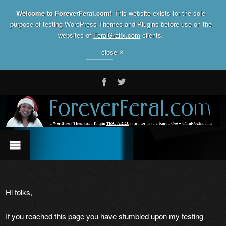
Welcome to ForeverFeral.com!
This website exists for the sole
purpose of testing WordPress Themes and Plugins before use on the
websites of
FeralGrafix.com
clients.
×
close
Hi folks,
If you reached this page you have stumbled upon my testing