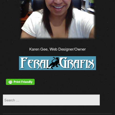
Karen Gee, Web Designer/Owner