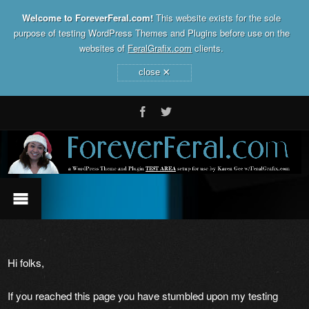
Welcome to ForeverFeral.com!
This website exists for the sole
purpose of testing WordPress Themes and Plugins before use on the
websites of
FeralGrafix.com
clients.
×
close
Hi folks,
If you reached this page you have stumbled upon my testing