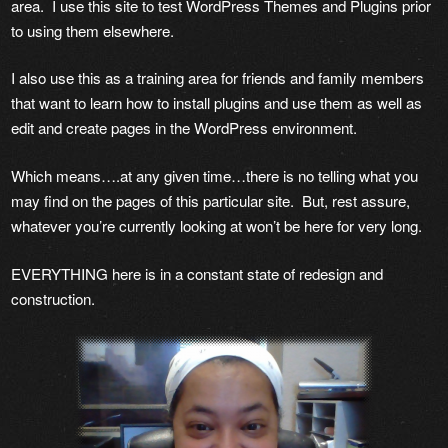
area. I use this site to test WordPress Themes and Plugins prior
to using them elsewhere.
I also use this as a training area for friends and family members
that want to learn how to install plugins and use them as well as
edit and create pages in the WordPress environment.
Which means….at any given time…there is no telling what you
may find on the pages of this particular site. But, rest assure,
whatever you’re currently looking at won’t be here for very long.
EVERYTHING here is in a constant state of redesign and
construction.