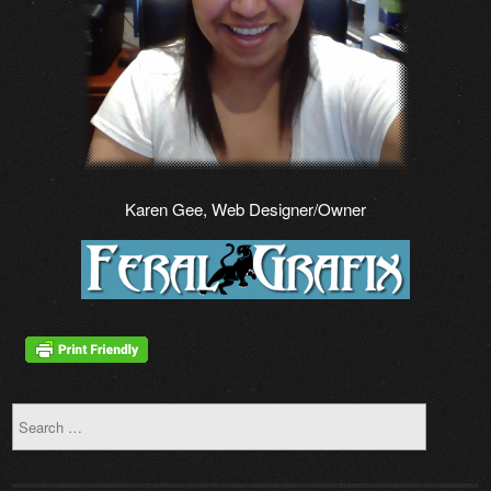
Karen Gee, Web Designer/Owner