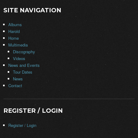
SITE NAVIGATION
Albums
Harold
Home
Multimedia
Discography
Videos
News and Events
Tour Dates
News
Contact
REGISTER / LOGIN
Register / Login